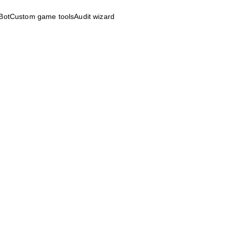
Bot
Custom game tools
Audit wizard
r, interaction 
m lead, user 
and game 
's obsessed with 